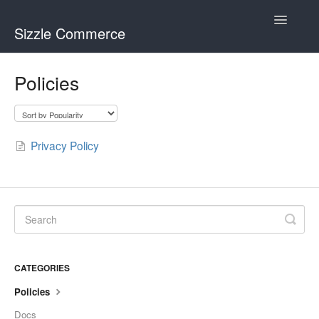
Toggle
Sizzle Commerce
Navigatio
Visual Merchandiser
Policies
Theme Weaver
Privacy Policy
CATEGORIES
Policies
Docs