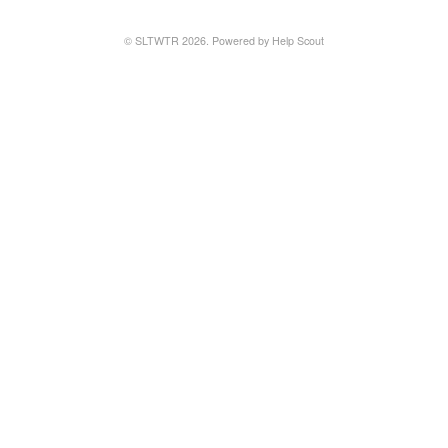
© SLTWTR 2026.
Powered by
Help Scout