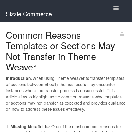
Toggle
Sizzle Commerce
Navigatio
Visual Merchandiser
Common Reasons
Templates or Sections May
Theme Weaver
Not Transfer in Theme
Weaver
Introduction:
When using Theme Weaver to transfer templates
or sections between Shopify themes, users may encounter
instances where the transfer process is unsuccessful. This
article aims to highlight some common reasons why templates
or sections may not transfer as expected and provides guidance
on how to address these issues effectively.
1. Missing Metafields:
One of the most common reasons for