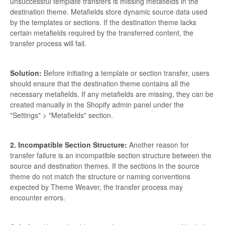
unsuccessful template transfers is missing metafields in the
destination theme. Metafields store dynamic source data used
by the templates or sections. If the destination theme lacks
certain metafields required by the transferred content, the
transfer process will fail.
Solution:
Before initiating a template or section transfer, users
should ensure that the destination theme contains all the
necessary metafields. If any metafields are missing, they can be
created manually in the Shopify admin panel under the
"Settings" > "Metafields" section.
2. Incompatible Section Structure:
Another reason for
transfer failure is an incompatible section structure between the
source and destination themes. If the sections in the source
theme do not match the structure or naming conventions
expected by Theme Weaver, the transfer process may
encounter errors.