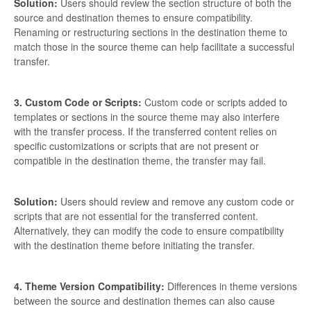
Solution:
Users should review the section structure of both the
source and destination themes to ensure compatibility.
Renaming or restructuring sections in the destination theme to
match those in the source theme can help facilitate a successful
transfer.
3. Custom Code or Scripts:
Custom code or scripts added to
templates or sections in the source theme may also interfere
with the transfer process. If the transferred content relies on
specific customizations or scripts that are not present or
compatible in the destination theme, the transfer may fail.
Solution:
Users should review and remove any custom code or
scripts that are not essential for the transferred content.
Alternatively, they can modify the code to ensure compatibility
with the destination theme before initiating the transfer.
4. Theme Version Compatibility:
Differences in theme versions
between the source and destination themes can also cause