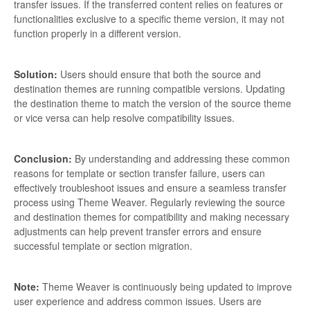
transfer issues. If the transferred content relies on features or
functionalities exclusive to a specific theme version, it may not
function properly in a different version.
Solution:
Users should ensure that both the source and
destination themes are running compatible versions. Updating
the destination theme to match the version of the source theme
or vice versa can help resolve compatibility issues.
Conclusion:
By understanding and addressing these common
reasons for template or section transfer failure, users can
effectively troubleshoot issues and ensure a seamless transfer
process using Theme Weaver. Regularly reviewing the source
and destination themes for compatibility and making necessary
adjustments can help prevent transfer errors and ensure
successful template or section migration.
Note:
Theme Weaver is continuously being updated to improve
user experience and address common issues. Users are